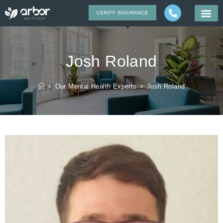
VERIFY INSURANCE
Josh Roland
>
Our Mental Health Experts
>
Josh Roland