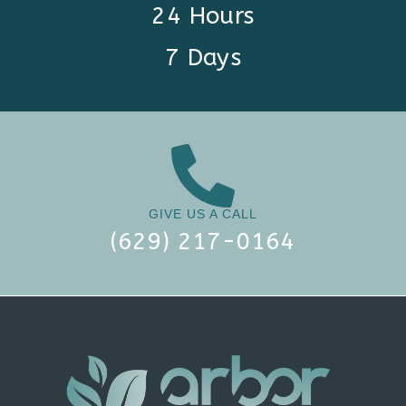
24 Hours
7 Days
GIVE US A CALL
(629) 217-0164