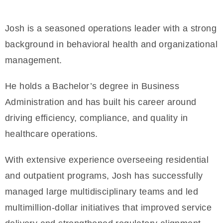
Josh is a seasoned operations leader with a strong
background in behavioral health and organizational
management.
He holds a Bachelor’s degree in Business
Administration and has built his career around
driving efficiency, compliance, and quality in
healthcare operations.
With extensive experience overseeing residential
and outpatient programs, Josh has successfully
managed large multidisciplinary teams and led
multimillion-dollar initiatives that improved service