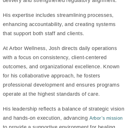
delivery and strengthened regulatory alignment.
His expertise includes streamlining processes,
enhancing accountability, and creating systems
that support both staff and clients.
At Arbor Wellness, Josh directs daily operations
with a focus on consistency, client-centered
outcomes, and organizational excellence. Known
for his collaborative approach, he fosters
professional development and ensures programs
operate at the highest standards of care.
His leadership reflects a balance of strategic vision
and hands-on execution, advancing
Arbor’s mission
to provide a supportive environment for healing,