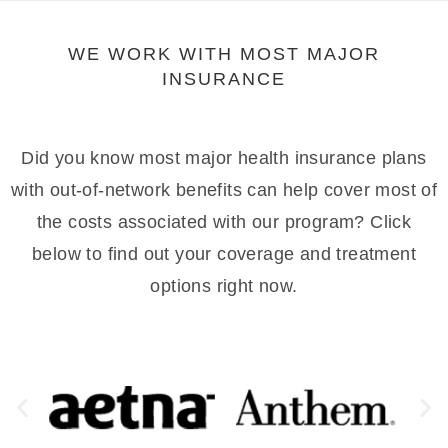
WE WORK WITH MOST MAJOR
INSURANCE
Did you know most major health insurance plans
with out-of-network benefits can help cover most of
the costs associated with our program? Click
below to find out your coverage and treatment
options right now.