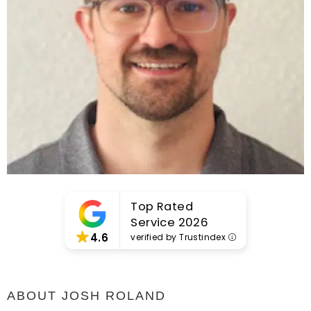
Top Rated
Service 2026
4.6
verified by Trustindex
ABOUT JOSH ROLAND