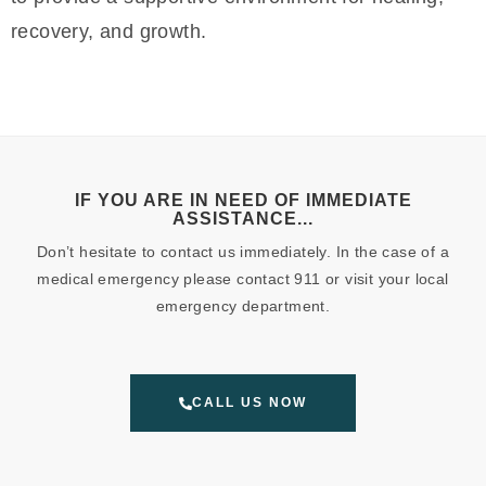
recovery, and growth.
IF YOU ARE IN NEED OF IMMEDIATE
ASSISTANCE...
Don’t hesitate to contact us immediately. In the case of a
medical emergency please contact 911 or visit your local
emergency department.
CALL US NOW