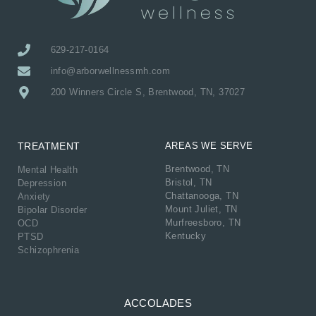
629-217-0164
info@arborwellnessmh.com
200 Winners Circle S, Brentwood, TN, 37027
TREATMENT
AREAS WE SERVE
Brentwood, TN
Mental Health
Bristol, TN
Depression
Chattanooga, TN
Anxiety
Mount Juliet, TN
Bipolar Disorder
Murfreesboro, TN
OCD
Kentucky
PTSD
Schizophrenia
ACCOLADES