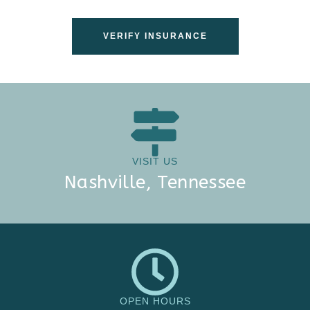
VERIFY INSURANCE
VISIT US
Nashville, Tennessee
OPEN HOURS