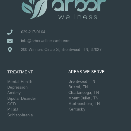
629-217-0164
info@arborwellnessmh.com
200 Winners Circle S, Brentwood, TN, 37027
TREATMENT
AREAS WE SERVE
Brentwood, TN
Mental Health
Bristol, TN
Depression
Chattanooga, TN
Anxiety
Mount Juliet, TN
Bipolar Disorder
Murfreesboro, TN
OCD
Kentucky
PTSD
Schizophrenia