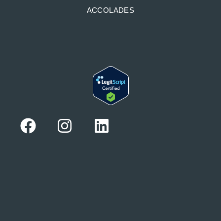
ACCOLADES