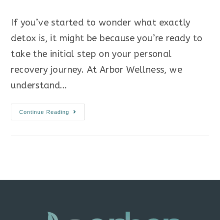
If you’ve started to wonder what exactly
detox is, it might be because you’re ready to
take the initial step on your personal
recovery journey. At Arbor Wellness, we
understand…
Continue Reading