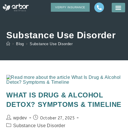
VERIFY INSURANCE
Substance Use Disorder
>
Blog
>
Substance Use Disorder
WHAT IS DRUG & ALCOHOL
DETOX? SYMPTOMS & TIMELINE
wpdev
October 27, 2025
Substance Use Disorder